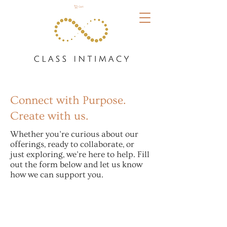
Cart
Connect with Purpose.
Create with us.
Whether you’re curious about our
offerings, ready to collaborate, or
just exploring, we’re here to help. Fill
out the form below and let us know
how we can support you.
Let's Chat