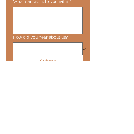
What can we help you with?
*
How did you hear about us?
*
Submit
About
Shop
Class Intimacy Acts
Class Intimacy Arts
Contact Us