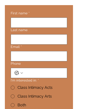
First name
*
Last name
Email
*
Phone
I'm interested in:
*
Class Intimacy Acts
Class Intimacy Arts
Both