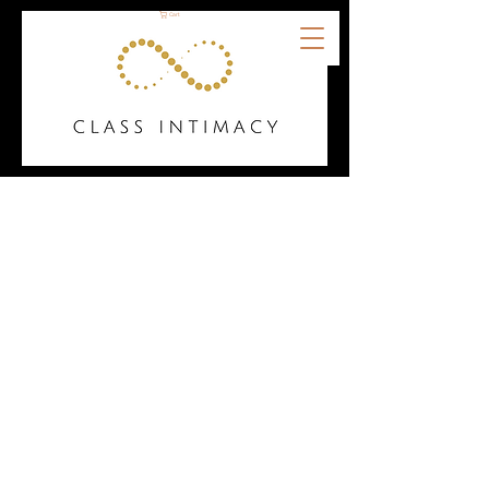
Cart
Welcome to the Class
Intimacy Resource Hub!
Our collection of tools,
guides, and creative
materials is designed with