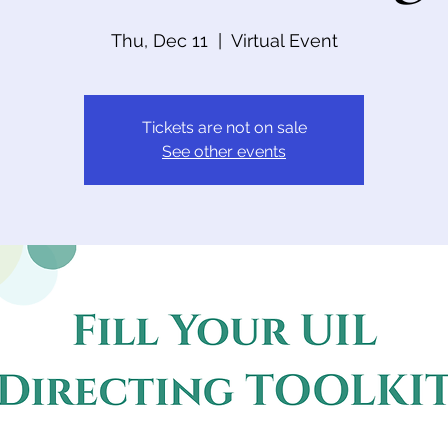
Thu, Dec 11
  |  
Virtual Event
Tickets are not on sale
See other events