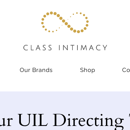
Our Brands
Shop
Co
ur UIL Directing