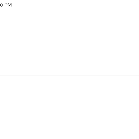
00 PM