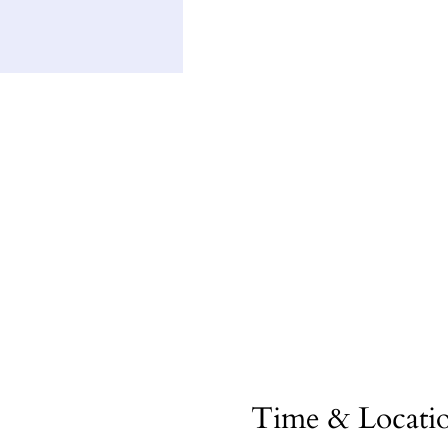
Time & Locati