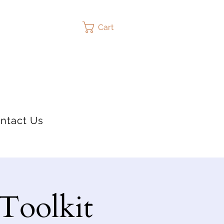
Cart
ntact Us
 Toolkit