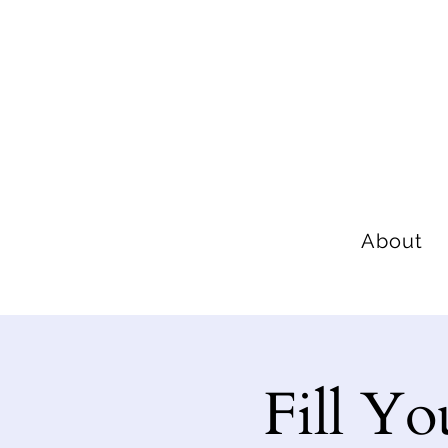
About
Fill Yo