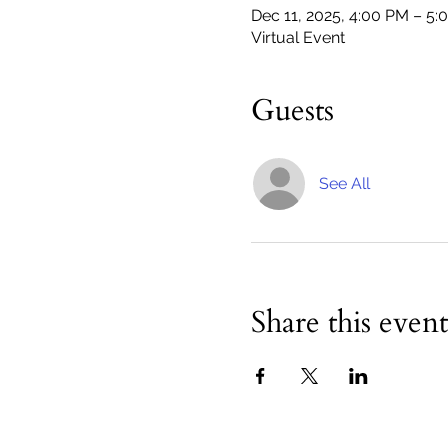
Dec 11, 2025, 4:00 PM – 5:
Virtual Event
Guests
See All
Share this event