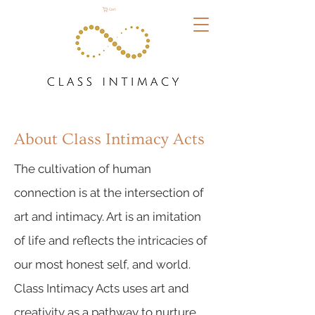
Cart
About Class Intimacy Acts
The cultivation of human
connection is at the intersection of
art and intimacy. Art is an imitation
of life and reflects the intricacies of
our most honest self, and world.
Class Intimacy Acts uses art and
creativity as a pathway to nurture