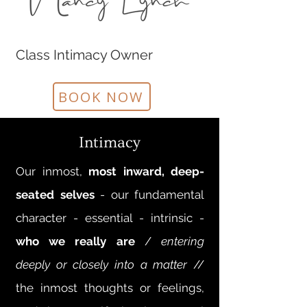
Class Intimacy Owner
BOOK NOW
Intimacy
Our inmost,
most inward, deep-
seated selves
- our fundamental
character - essential - intrinsic -
who we really are
/
entering
deeply or closely into a matter
//
the inmost thoughts or feelings,