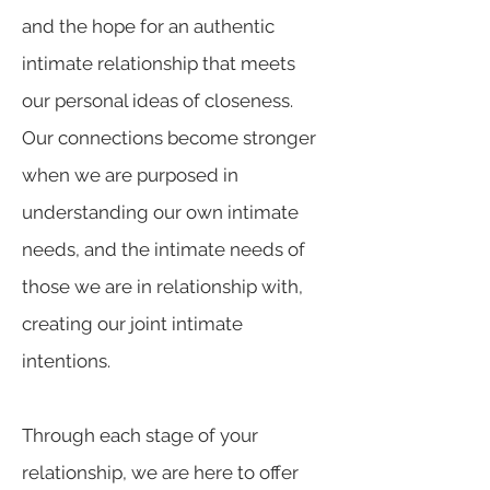
and the hope for an authentic
intimate relationship that meets
our personal ideas of closeness.
Our connections become stronger
when we are purposed in
understanding our own intimate
needs, and the intimate needs of
those we are in relationship with,
creating our joint intimate
intentions.
Through each stage of your
relationship, we are here to offer