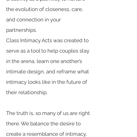
the evolution of closeness, care,
and connection in your
partnerships.
Class Intimacy Acts was created to
serve as a tool to help couples stay
in the arena, learn one another’s
intimate design, and reframe what
intimacy looks like in the future of
their relationship.
The truth is, so many of us are right
there. We balance the desire to
create a resemblance of intimacy,