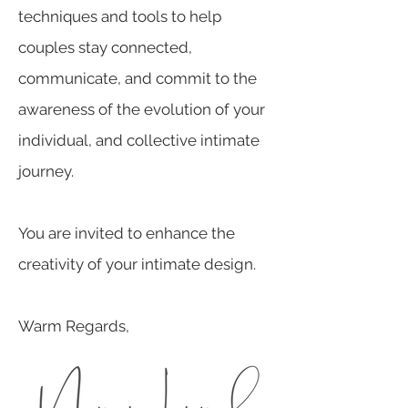
techniques and tools to help
couples stay connected,
communicate, and commit to the
awareness of the evolution of your
individual, and collective intimate
journey.
You are invited to enhance the
creativity of your intimate design.
Warm Regards,