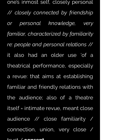
one’s inmost self, closely personal
//
closely connected by friendship
or personal knowledge, very
familiar, characterized by familiarity
re: people and personal relations
//
it also had an older use ‘of a
theatrical performance, especially
a revue: that aims at establishing
familiar and friendly relations with
the audience; also of a theatre
itself = intimate revue, meant close
audience // close familiarity /
connection, union, very close /