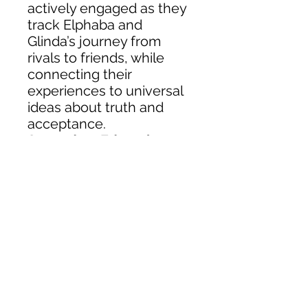
actively engaged as they
track Elphaba and
Glinda’s journey from
rivals to friends, while
connecting their
experiences to universal
ideas about truth and
acceptance.
Secondary Education
About
Shop
Class Intimacy Acts
Class Intimacy Arts
Contact Us