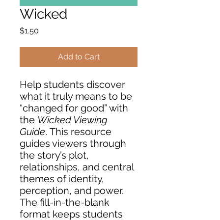
Wicked
Price
$1.50
Add to Cart
Help students discover
what it truly means to be
“changed for good” with
the
Wicked Viewing
Guide
. This resource
guides viewers through
the story’s plot,
relationships, and central
themes of identity,
perception, and power.
The fill-in-the-blank
format keeps students