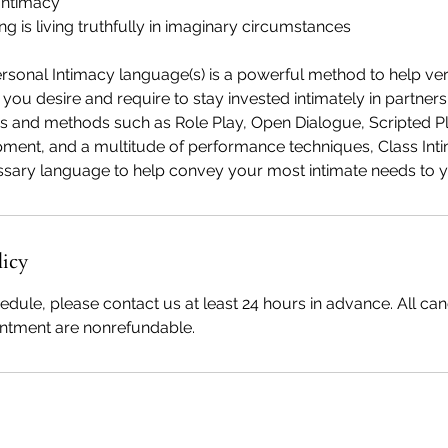
Intimacy
ing is living truthfully in imaginary circumstances
ersonal Intimacy language(s) is a powerful method to help ve
ou desire and require to stay invested intimately in partners
s and methods such as Role Play, Open Dialogue, Scripted Pl
ment, and a multitude of performance techniques, Class Int
licy
edule, please contact us at least 24 hours in advance. All canc
intment are nonrefundable.