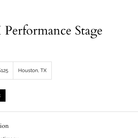
 Performance Stage
$125
Houston, TX
rs
k
tion