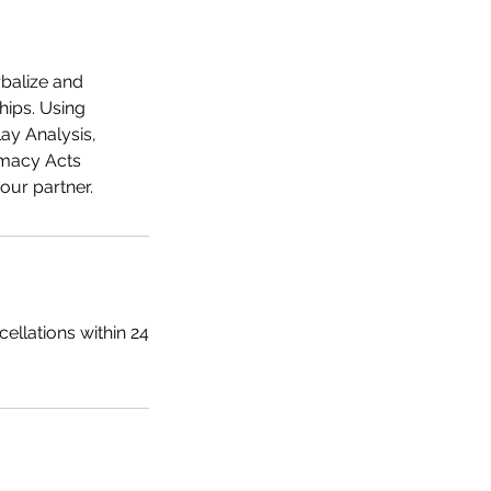
rbalize and
hips. Using
ay Analysis,
imacy Acts
ellations within 24