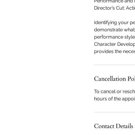
Performance and 
Director’s Cut: Act
Identifying your p
demonstrate what y
performance style
Character Develop
Cancellation Po
To cancel or resch
hours of the appo
Contact Details