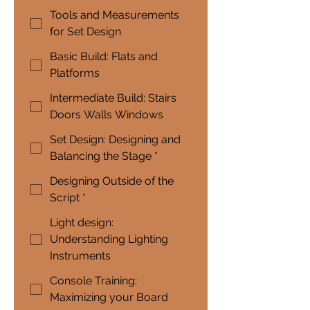
Tools and Measurements
for Set Design
Basic Build: Flats and
Platforms
Intermediate Build: Stairs
Doors Walls Windows
Set Design: Designing and
Balancing the Stage *
Designing Outside of the
Script *
Light design:
Understanding Lighting
Instruments
Console Training:
Maximizing your Board