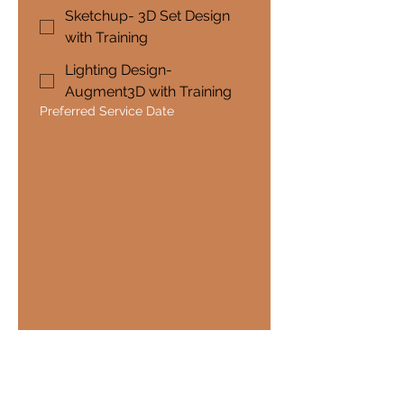
Sketchup- 3D Set Design
with Training
Lighting Design-
Augment3D with Training
Preferred Service Date