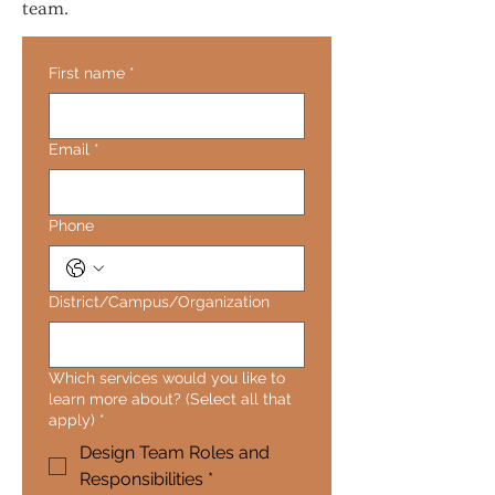
team.
First name
*
Email
*
Phone
District/Campus/Organization
Which services would you like to
learn more about? (Select all that
apply)
*
Design Team Roles and
Responsibilities *