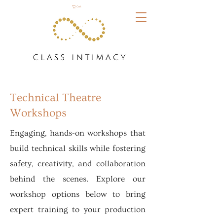
Cart
Technical Theatre
Workshops
Engaging, hands-on workshops that
build technical skills while fostering
safety, creativity, and collaboration
behind the scenes. Explore our
workshop options below to bring
expert training to your production